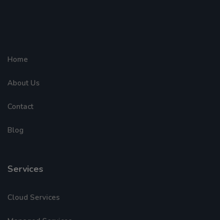
Home
About Us
Contact
Blog
Services
Cloud Services