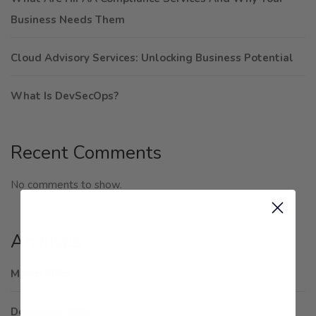
Business Needs Them
Cloud Advisory Services: Unlocking Business Potential
What Is DevSecOps?
Recent Comments
No comments to show.
Archives
March 2025
December 2024