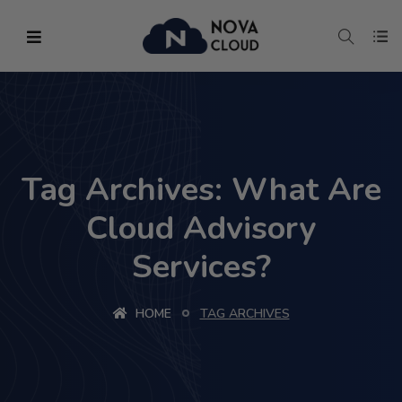
Tag Archives: What Are
Cloud Advisory
Services?
HOME
TAG ARCHIVES