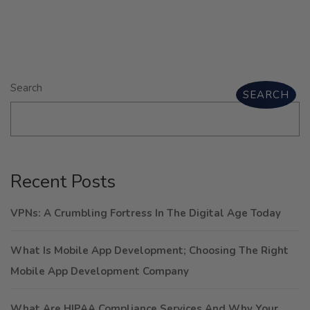
Search
SEARCH
Recent Posts
VPNs: A Crumbling Fortress In The Digital Age Today
What Is Mobile App Development; Choosing The Right
Mobile App Development Company
What Are HIPAA Compliance Services And Why Your