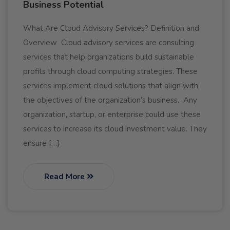
Business Potential
What Are Cloud Advisory Services? Definition and
Overview Cloud advisory services are consulting
services that help organizations build sustainable
profits through cloud computing strategies. These
services implement cloud solutions that align with
the objectives of the organization’s business. Any
organization, startup, or enterprise could use these
services to increase its cloud investment value. They
ensure […]
Read More