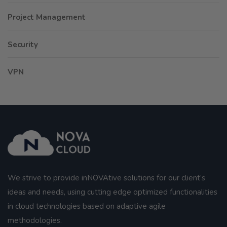
Project Management
Security
VPN
We strive to provide inNOVAtive solutions for our client’s
ideas and needs, using cutting edge optimized functionalities
in cloud technologies based on adaptive agile
methodologies.