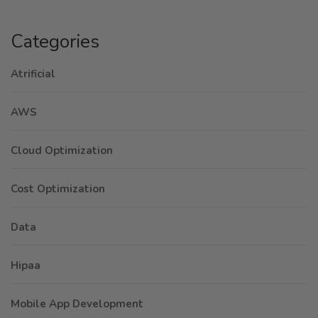
Categories
Atrificial
AWS
Cloud Optimization
Cost Optimization
Data
Hipaa
Mobile App Development