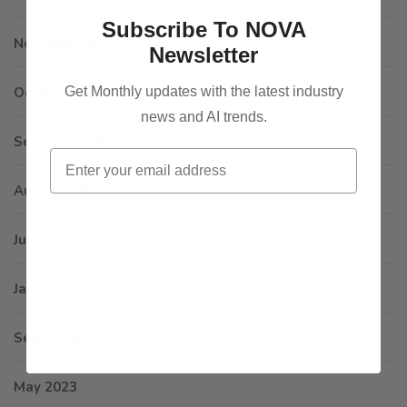
Subscribe To NOVA
November 2024
Newsletter
Get Monthly updates with the latest industry
October 2024
news and AI trends.
September 2024
Email
August 2024
July 2024
January 2024
September 2023
May 2023