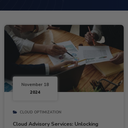
November 18
2024
CLOUD OPTIMIZATION
Cloud Advisory Services: Unlocking