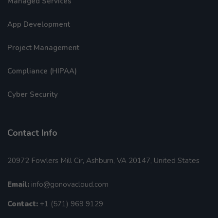
Managed Services
App Development
Project Management
Compliance (HIPAA)
Cyber Security
Contact Info
20972 Fowlers Mill Cir, Ashburn, VA 20147, United States
Email:
info@gonovacloud.com
Contact:
+1 (571) 969 9129