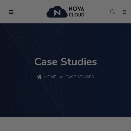
Case Studies
HOME
CASE STUDIES