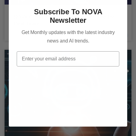
Subscribe To NOVA
NOVA Cloud Managed Hosting Solution for
Newsletter
Healthcare
Get Monthly updates with the latest industry
news and AI trends.
Email