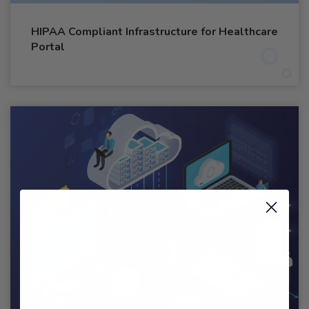
HIPAA Compliant Infrastructure for Healthcare
Portal