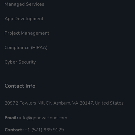
Managed Services
App Development
Project Management
Compliance (HIPAA)
Cyber Security
Contact Info
20972 Fowlers Mill Cir, Ashburn, VA 20147, United States
Email:
info@gonovacloud.com
Contact:
+1 (571) 969 9129