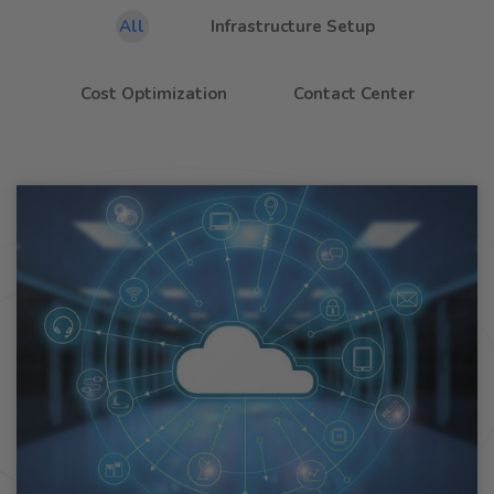
All
Infrastructure Setup
Cost Optimization
Contact Center