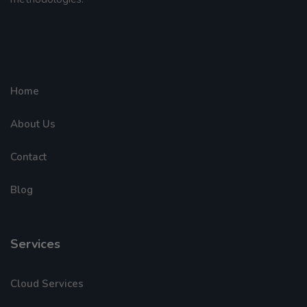
Home
About Us
Contact
Blog
Services
Cloud Services