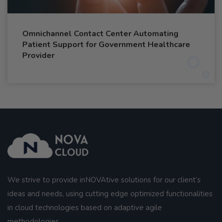
Omnichannel Contact Center Automating
Patient Support for Government Healthcare
Provider
We strive to provide inNOVAtive solutions for our client’s
ideas and needs, using cutting edge optimized functionalities
in cloud technologies based on adaptive agile
methodologies.