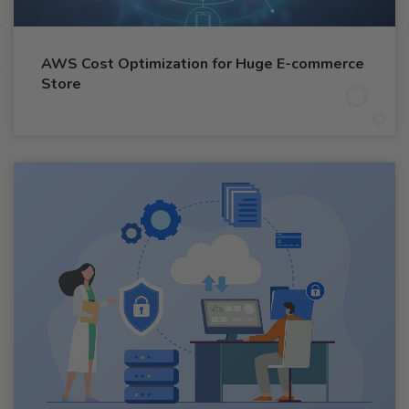
AWS Cost Optimization for Huge E-commerce
Store